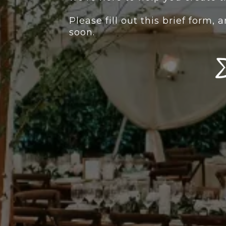
Please fill out this brief form,
soon.