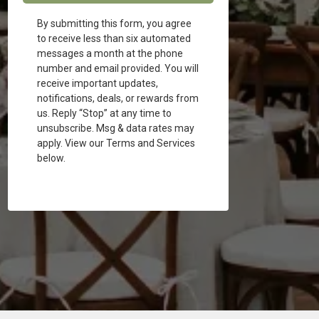
By submitting this form, you agree
to receive less than six automated
messages a month at the phone
number and email provided. You will
receive important updates,
notifications, deals, or rewards from
us. Reply “Stop” at any time to
unsubscribe. Msg & data rates may
apply. View our Terms and Services
below.