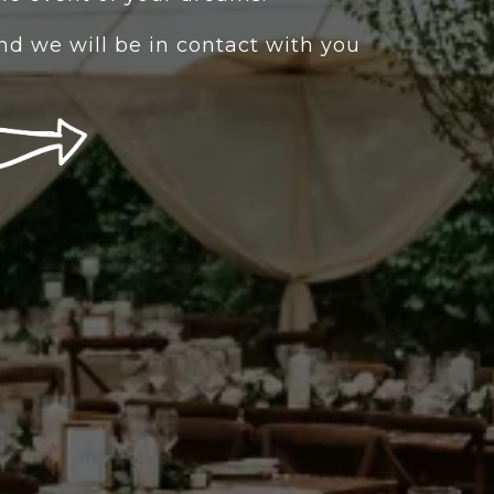
 and we will be in contact with you